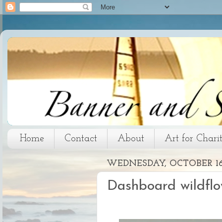
Home
Contact
About
Art for Chari
WEDNESDAY, OCTOBER 16,
Dashboard wildflo