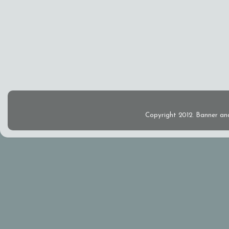
Copyright 2012. Banner an