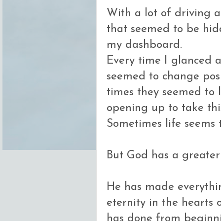
With a lot of driving 
that seemed to be hid
my dashboard.
Every time I glanced a
seemed to change posi
times they seemed to l
opening up to take thi
Sometimes life seems t
But God has a greater 
He has made everything
eternity in the hearts
has done from beginni