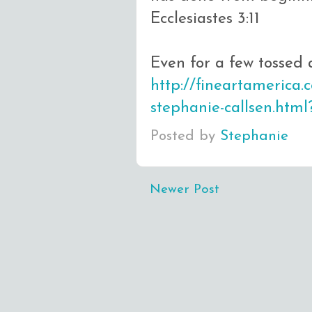
Ecclesiastes 3:11
Even for a few tossed 
http://fineartamerica
stephanie-callsen.htm
Posted by
Stephanie
Newer Post