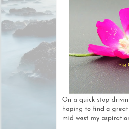
On a quick stop drivi
hoping to find a great
mid west my aspiration