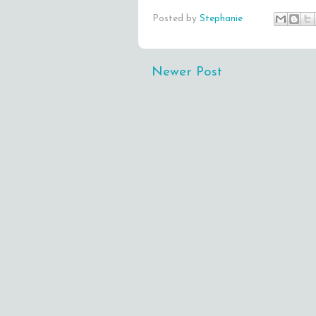
Posted by
Stephanie
Newer Post