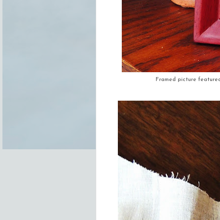
Framed picture featured