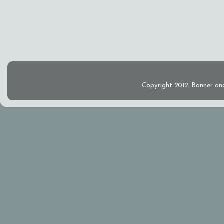
Copyright 2012. Banner an