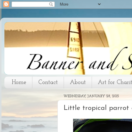
Home
Contact
About
Art for Chari
WEDNESDAY, JANUARY 28, 2015
Little tropical parro