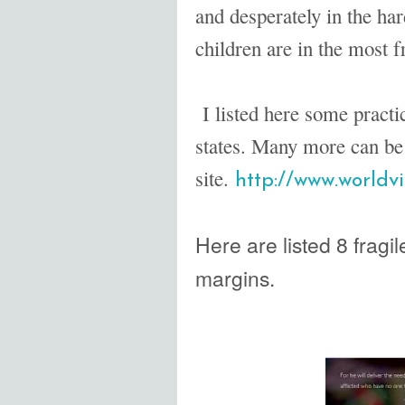
and desperately in the har
children are in the most fr
I listed here some practic
states. Many more can be
site.
http://www.worldvi
Here are listed 8 fragile
margins.