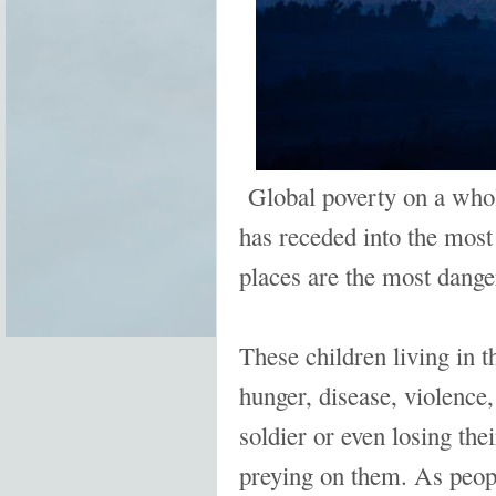
Global poverty on a whol
has receded into the most
places are the most danger
These children living in t
hunger, disease, violence
soldier or even losing the
preying on them. As peopl