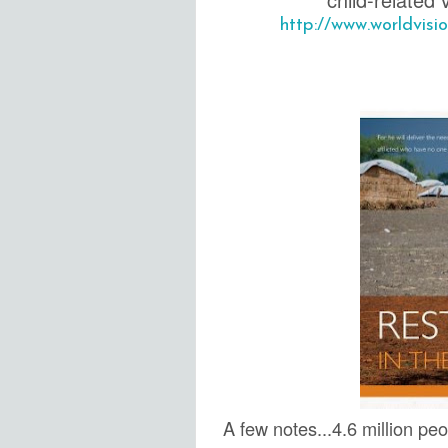
http://www.worldvis
A few notes...4.6 million pe