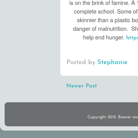
is on the brink of famine. A 1
complete school. Some of 
skinnier than a plastic bo
danger of malnutrition. S
help end hunger.
http
Posted by
Stephanie
Newer Post
Copyright 2012. Banner an