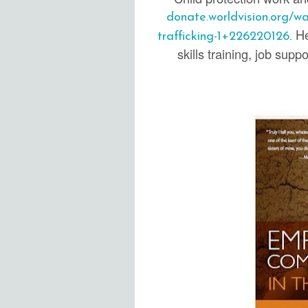
donate.worldvision.org/w
He
trafficking-1+226220126
.
skills training, job sup