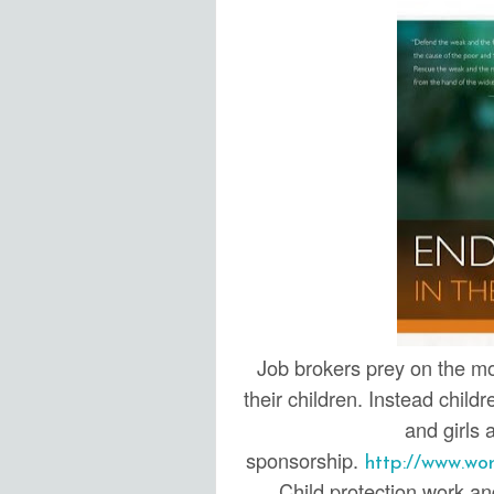
Job brokers prey on the mos
their children. Instead child
and girls 
sponsorship.
http://www.wo
Child protection work and