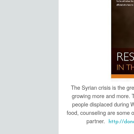
The Syrian crisis is the gr
growing more and more. Th
people displaced during W
food, counseling are some of
partner.
http://dona