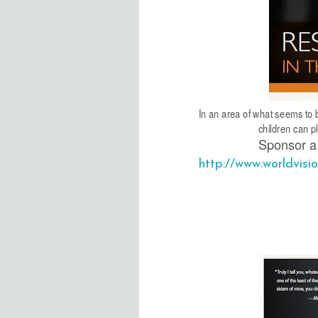
In an area of what seems to b
children can p
Sponsor a 
http://www.worldvis