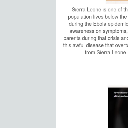
Sierra Leone is one of t
population lives below the
during the Ebola epidemic
awareness on symptoms, t
parents during that crisis a
this awful disease that over
from Sierra Leone.