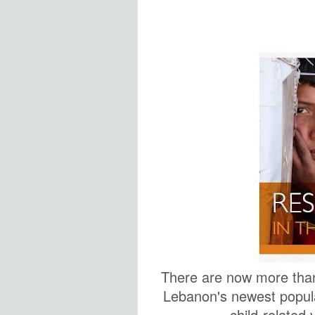
There are now more tha
Lebanon's newest populat
child-related v