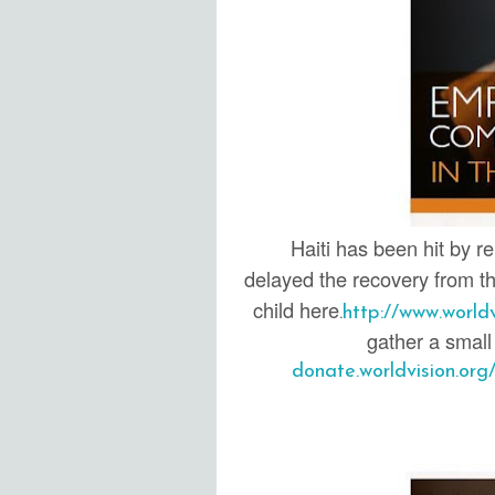
Haiti has been hit by r
delayed the recovery from th
child here
.
http://www.world
gather a small 
donate.worldvision.or