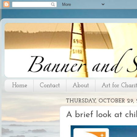
Home
Contact
About
Art for Chari
THURSDAY, OCTOBER 29, 
A brief look at chi