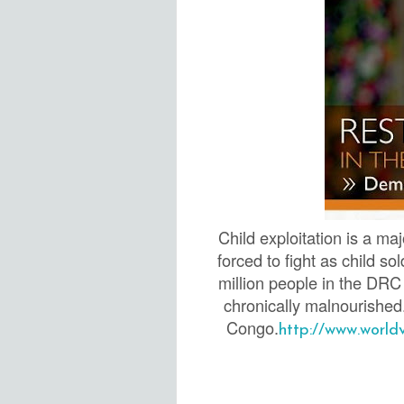
Child exploitation is a m
forced to fight as child s
million people in the DRC 
chronically malnourished
C
ongo.
http://www.world