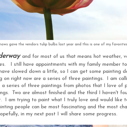
ows gave the vendors tulip bulbs last year and this is one of my favorites
derway
and for most of us that means hot weather, v
ies. I still have appointments with my family member to
 have slowed down a little, so I can get some painting 
g on right now are a series of three paintings. I am cal
 a series of three paintings from photos that I love of 
ings. Two are almost finished and the third I haven't fo
. I am trying to paint what I truly love and would like 
inting people can be most fascinating and the most cha
opefully, in my next post I will share some progress.