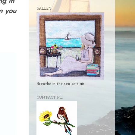
ng in
GALLEY
n you
Breathe in the sea salt air
CONTACT ME