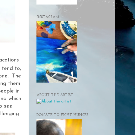
INSTAGRAM
.
acations
 tend to,
done. The
ling them
people in
ABOUT THE ARTIST
und which
to see
llenging
DONATE TO FIGHT HUNGER