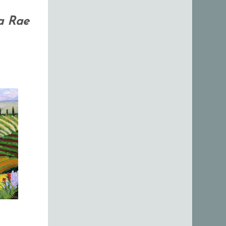
a Rae