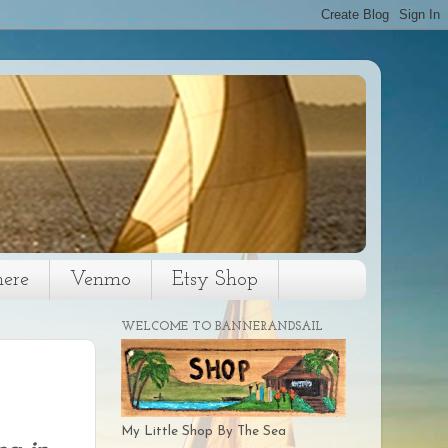
here
Venmo
Etsy Shop
WELCOME TO BANNERANDSAIL
My Little Shop By The Sea