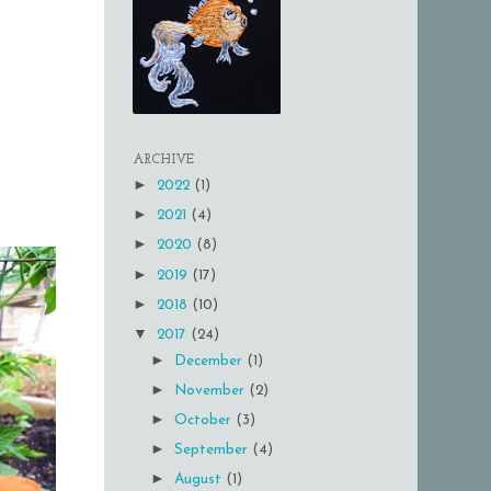
ARCHIVE
►
2022
(1)
►
2021
(4)
►
2020
(8)
►
2019
(17)
►
2018
(10)
▼
2017
(24)
►
December
(1)
►
November
(2)
►
October
(3)
►
September
(4)
►
August
(1)