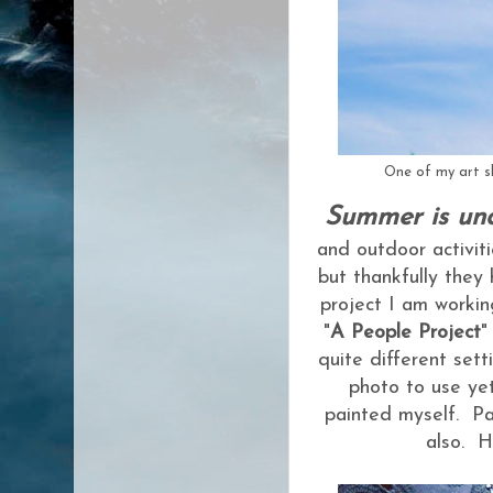
One of my art sh
Summer is un
and outdoor activit
but thankfully they
project I am workin
"
A People Project
"
quite different sett
photo to use yet
painted myself. Pa
also. H