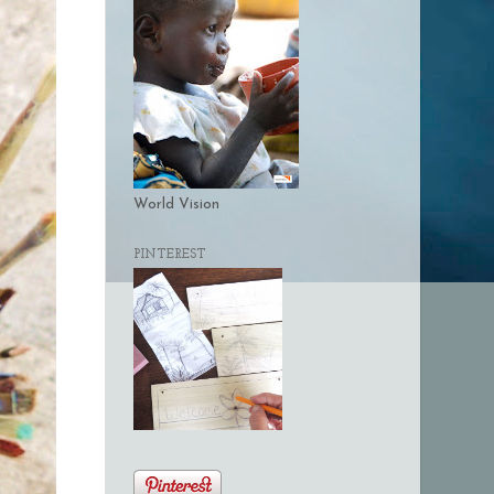
World Vision
PINTEREST