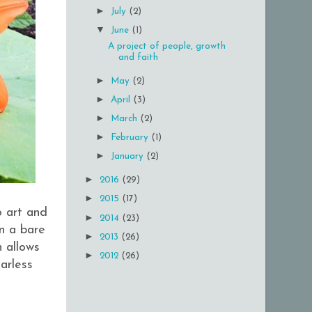
►
July
(2)
▼
June
(1)
A project of people, growth
and faith
►
May
(2)
►
April
(3)
►
March
(2)
►
February
(1)
►
January
(2)
►
2016
(29)
►
2015
(17)
o art and
►
2014
(23)
on a bare
►
2013
(26)
h allows
►
2012
(26)
arless