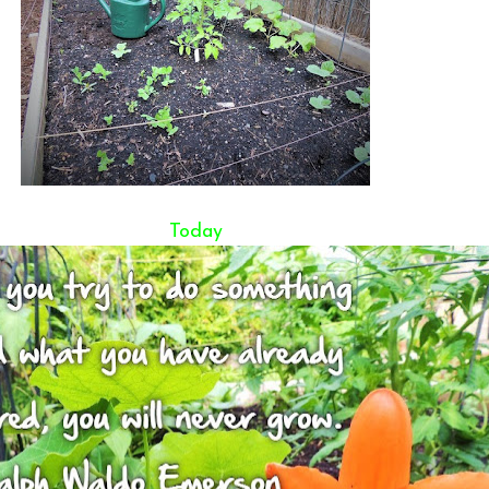
Today