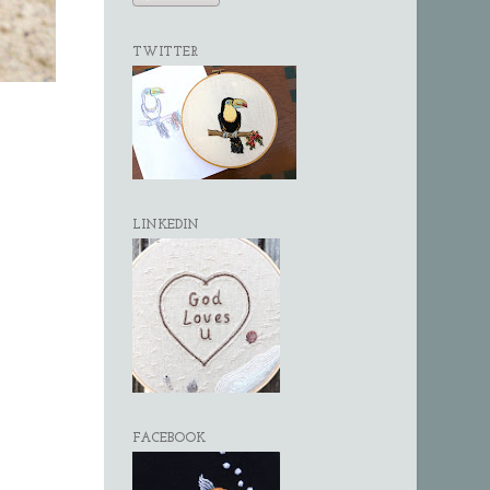
TWITTER
LINKEDIN
FACEBOOK