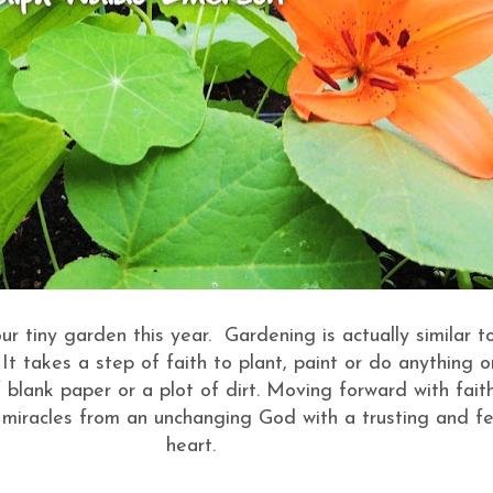
ur tiny garden this year. Gardening is actually similar t
. It takes a step of faith to plant, paint or do anything 
 blank paper or a plot of dirt. Moving forward with fait
miracles from an unchanging God with a trusting and fe
heart.