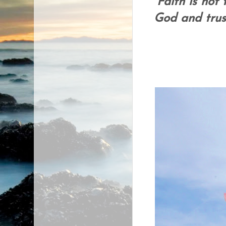
Faith is not 
God and trust