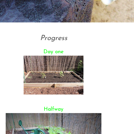
Progress
Day one
Halfway