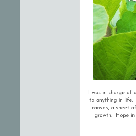
I was in charge of o
to anything in life
canvas, a sheet of
growth. Hope in 