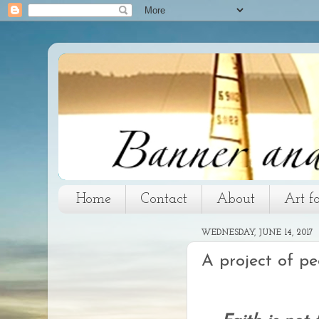
Home
Contact
About
Art f
WEDNESDAY, JUNE 14, 2017
A project of pe