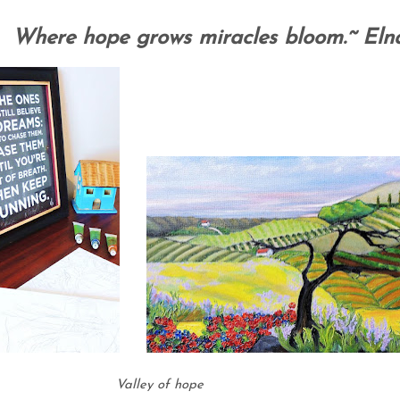
Where hope grows miracles bloom.~ Eln
Valley of hope