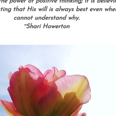
the power of positive thinking; it is believi
ing that His will is always best even whe
cannot understand why.
~Shari Howerton