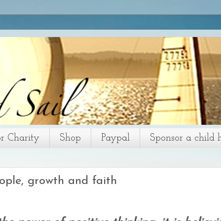
or Charity
Shop
Paypal
Sponsor a child 
ople, growth and faith