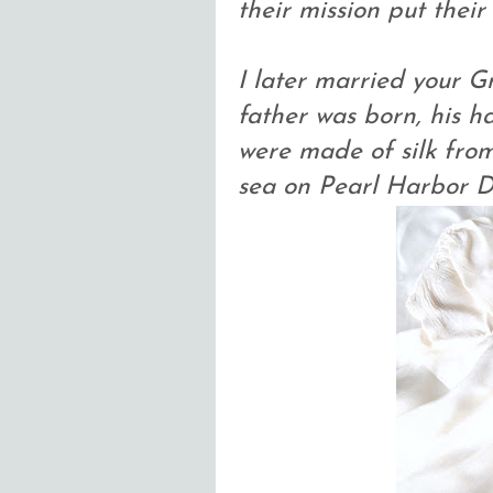
their mission put their
I later married your G
father was born, his h
were made of silk fro
sea on Pearl Harbor D