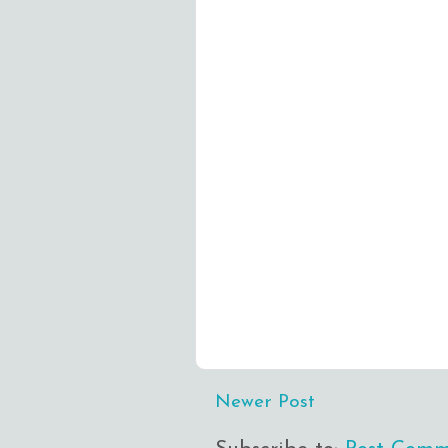
Newer Post