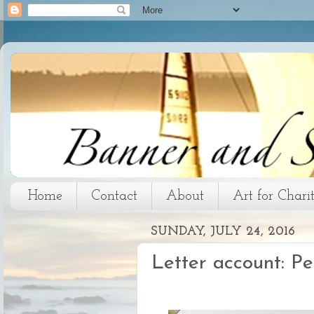
Home
Contact
About
Art for Chari
SUNDAY, JULY 24, 2016
Letter account: P