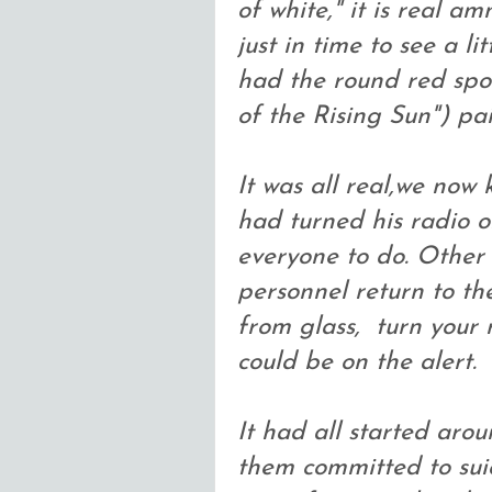
of white," it is real a
just in time to see a l
had the round red spo
of the Rising Sun") pai
It was all real,we now
had turned his radio on
everyone to do. Other i
personnel return to th
from glass, turn your 
could be on the alert.
It had all started aro
them committed to suic