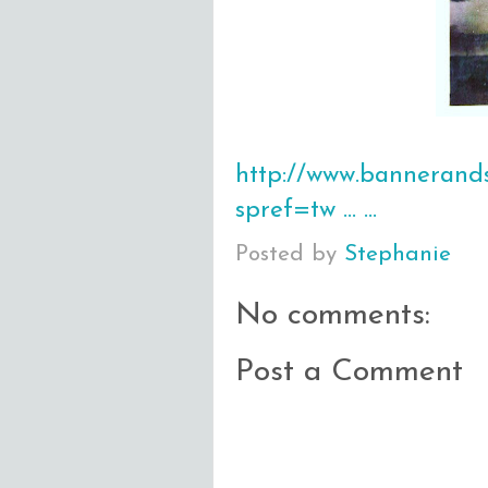
http://www.bannerands
spref=tw … …
Posted by
Stephanie
No comments:
Post a Comment