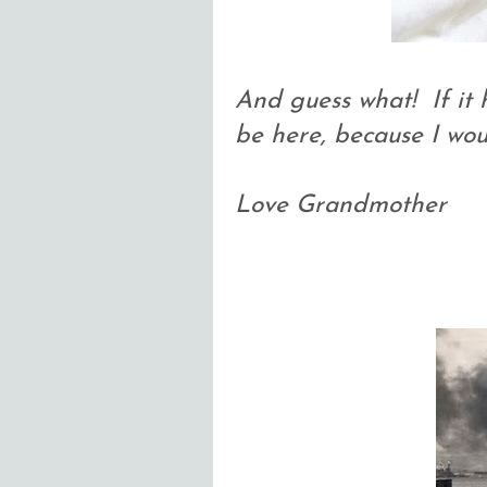
And guess what! If it 
be here, because I wo
Love Grandmother