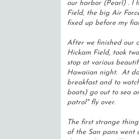
our harbor (Pearl) . I
Field, the big Air Forc
fixed up before my fia
After we finished our 
Hickam Field, took two
stop at various beauti
Hawaiian night. At da
breakfast and to watch
boats) go out to sea a
patrol" fly over.
The first strange thin
of the San pans went o