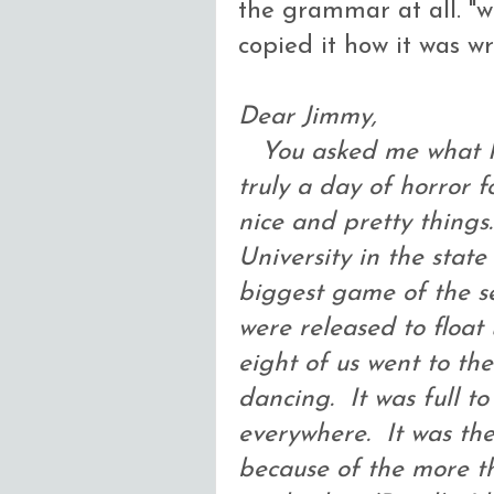
the grammar at all. "wh
copied it how it was wr
Dear Jimmy,
You asked me what I 
truly a day of horror 
nice and pretty things
University in the stat
biggest game of the se
were released to float
eight of us went to th
dancing. It was full to 
everywhere. It was the
because of the more t