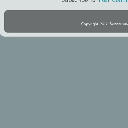
Subscribe to:
Post Comm
Copyright 2012. Banner an