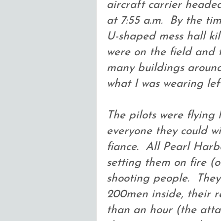
aircraft carrier head
at 7:55 a.m. By the t
U-shaped mess hall kil
were on the field and
many buildings around
what I was wearing left
The pilots were flying
everyone they could wi
fiance. All Pearl Har
setting them on fire 
shooting people. They
200men inside, their re
than an hour (the atta