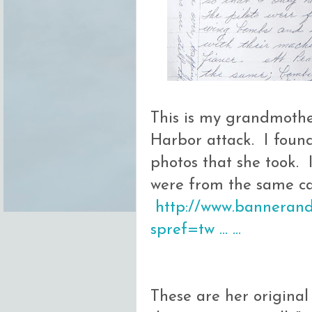
This is my grandmothe
Harbor attack. I foun
photos that she took. 
were from the same ca
http://www.bannerands
spref=tw … …
These are her origina