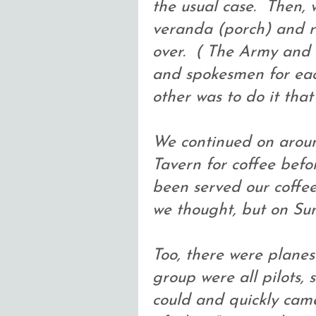
the usual case. Then, 
veranda (porch) and r
over. ( The Army and 
and spokesmen for eac
other was to do it that
We continued on aroun
Tavern for coffee bef
been served our coffee
we thought, but on Su
Too, there were planes
group were all pilots,
could and quickly came