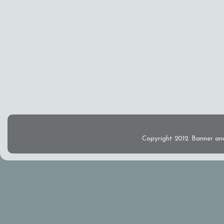
Copyright 2012. Banner an