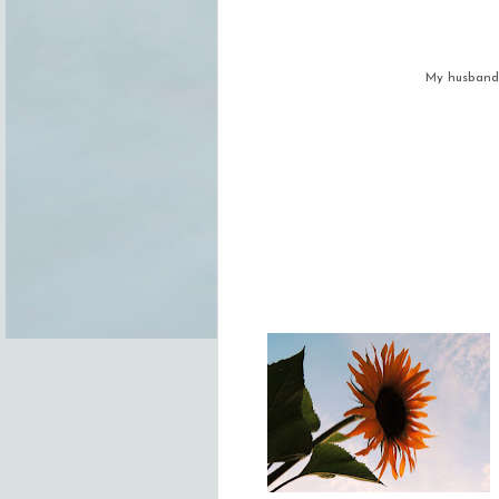
My husband 