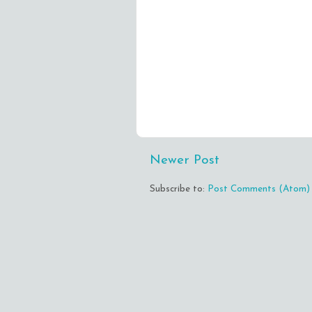
Newer Post
Subscribe to:
Post Comments (Atom)