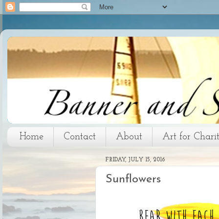
Home
Contact
About
Art for Chari
FRIDAY, JULY 15, 2016
Sunflowers