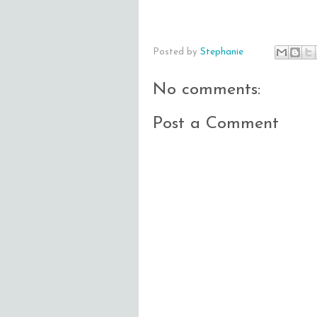
Posted by
Stephanie
No comments:
Post a Comment