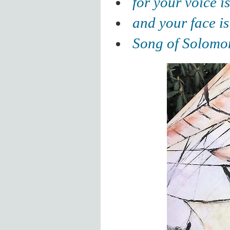
for your voice i
and your face is
Song of Solomo