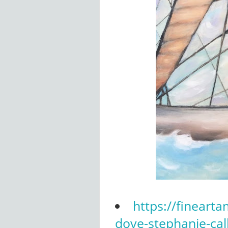
https://fineart
dove-stephanie-cal