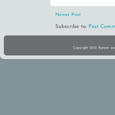
Newer Post
Subscribe to:
Post Comm
Copyright 2012. Banner an