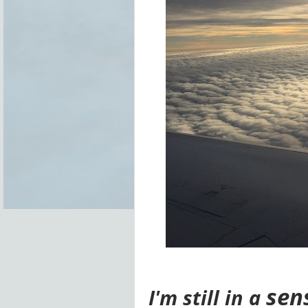
sen
I'm
still in a