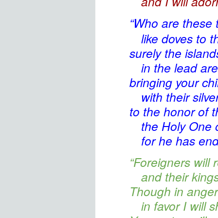
and I will ado
“Who are these
t
like doves to t
surely the island
in the lead are
bringing
your chi
with their silv
to the honor
of 
the Holy One
o
for he has en
“Foreigners
will 
and their king
Though in anger 
in favor
I will