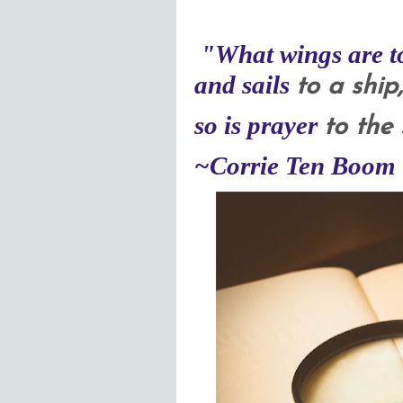
"
What wings
are t
and sails
to a ship
so is prayer
to the 
~
Corrie Ten Boom