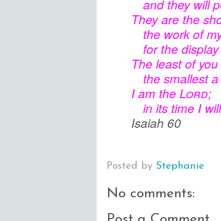
and they will 
They are the sho
the work of m
for the displa
The least of you
the smallest a
I am the
Lord
;
in its time I wil
Isaiah 60
Posted by
Stephanie
No comments:
Post a Comment