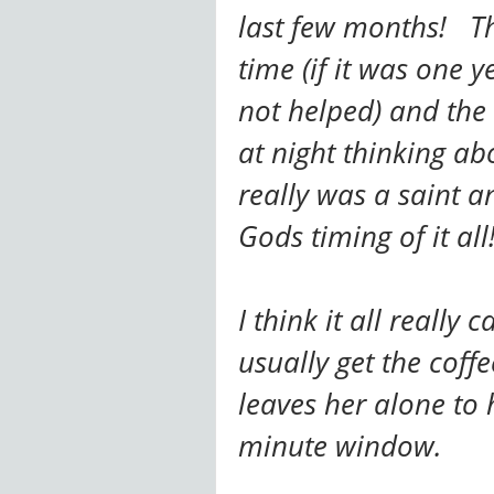
last few months! The
time (if it was one y
not helped) and the 
at night thinking a
really was a saint an
Gods timing of it all
I think it all really
usually get the cof
leaves her alone to 
minute window.