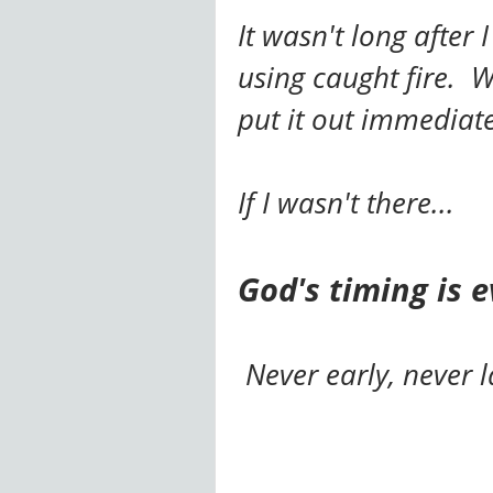
It wasn't long after
using caught fire. W
put it out immedia
If I wasn't there...
God's timing is e
Never early, never l