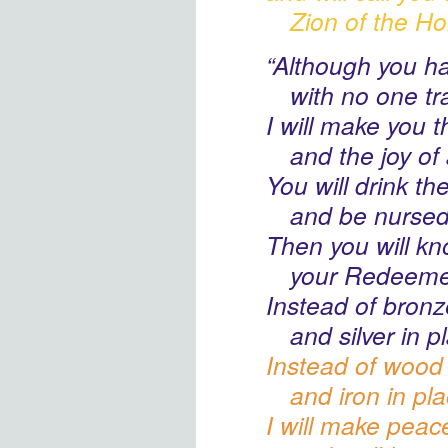
Zion
of the Ho
“Although you h
with no one tr
I will make you t
and the joy
of 
You will drink th
and be nurse
Then you will k
your Redeeme
Instead of bronze
and silver in p
Instead of wood 
and iron in pl
I will make peac