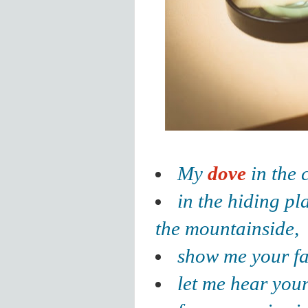
My
dove
in the c
in the hiding pl
the mountainside,
show me your f
let me hear you