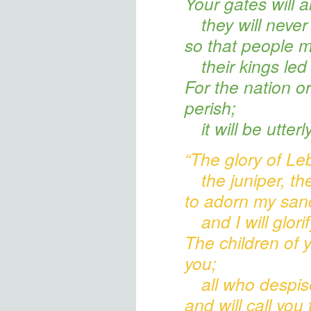
Your gates
will 
they will never
so that people m
their kings
led 
For the nation or
perish;
it will be utter
“The glory of L
the juniper, th
to adorn my san
and I will glor
The children of 
you;
all who despi
and will call you 