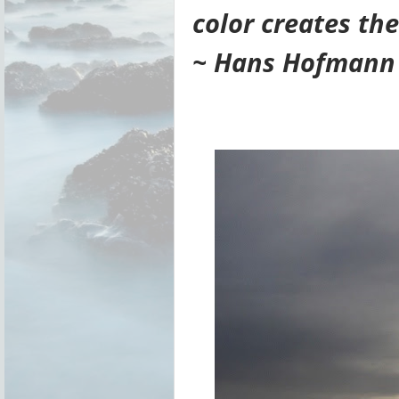
color creates the
~ Hans Hofmann