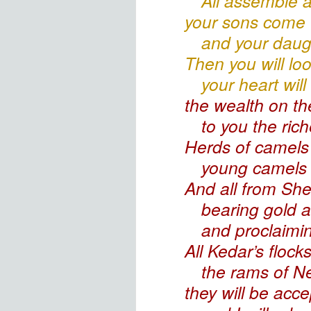
All assemble
a
your sons come 
and your daug
Then you will lo
your heart will
the wealth
on the
to you the ric
Herds of camels
young camels 
And all from Sh
bearing gold 
and proclaimin
All Kedar’s
flocks
the rams of Ne
they will be acce