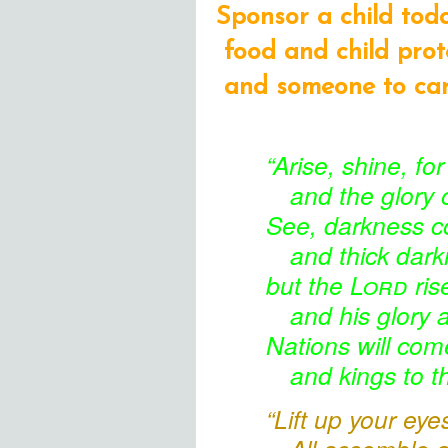
Sponsor a child tod
food and child prot
and someone to care
“Arise,
shine, for
and the glory
o
See, darkness
co
and thick dar
but the
Lord
ris
and his glory 
Nations
will come
and kings
to t
“Lift up your ey