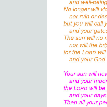
and well-being
No longer will vi
nor ruin or des
but you will call
and your gates
The sun will no 
nor will the b
for the
Lord
will
and your God w
Your sun
will nev
and your moon
the
Lord
will be 
and your days
Then all your pe