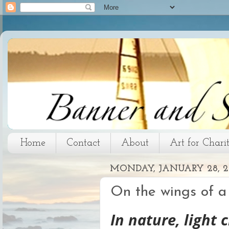
Home
Contact
About
Art for Chari
MONDAY, JANUARY 28, 2
On the wings of a
In nature, light 